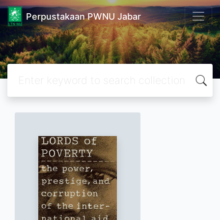
Perpustakaan PWNU Jabar