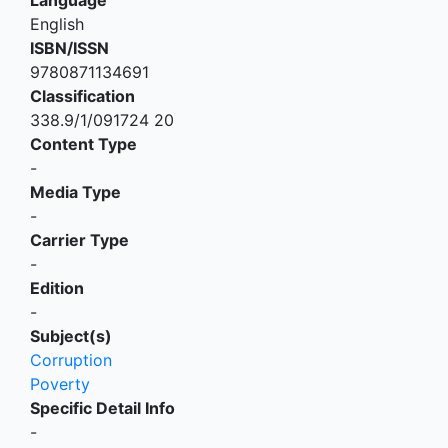
English
ISBN/ISSN
9780871134691
Classification
338.9/1/091724 20
Content Type
-
Media Type
-
Carrier Type
-
Edition
-
Subject(s)
Corruption
Poverty
Specific Detail Info
-