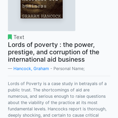
Text
Lords of poverty : the power,
prestige, and corruption of the
international aid business
Hancock, Graham
- Personal Name;
Lords of Poverty is a case study in betrayals of a
public trust. The shortcomings of aid are
numerous, and serious enough to raise questions
about the viability of the practice at its most
fundamental levels. Hancocks report is thorough,
deeply shocking, and certain to cause critical