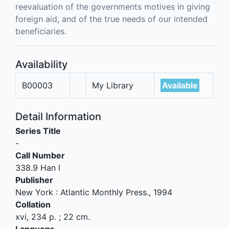
reevaluation of the governments motives in giving
foreign aid, and of the true needs of our intended
beneficiaries.
Availability
B00003
My Library
Available
Detail Information
Series Title
-
Call Number
338.9 Han l
Publisher
New York
:
Atlantic Monthly Press
.,
1994
Collation
xvi, 234 p. ; 22 cm.
Language