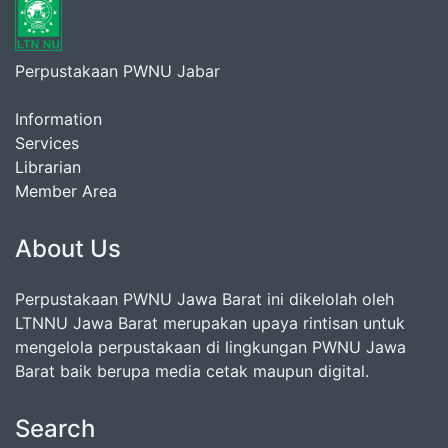
Perpustakaan PWNU Jabar
Information
Services
Librarian
Member Area
About Us
Perpustakaan PWNU Jawa Barat ini dikelolah oleh
LTNNU Jawa Barat merupakan upaya rintisan untuk
mengelola perpustakaan di lingkungan PWNU Jawa
Barat baik berupa media cetak maupun digital.
Search