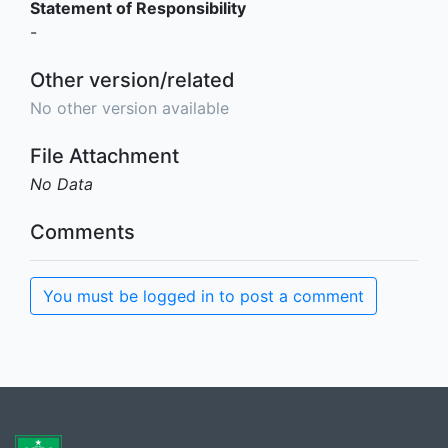
Statement of Responsibility
-
Other version/related
No other version available
File Attachment
No Data
Comments
You must be logged in to post a comment