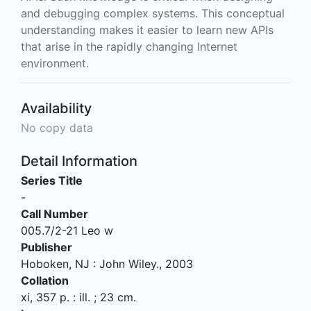
and debugging complex systems. This conceptual
understanding makes it easier to learn new APIs
that arise in the rapidly changing Internet
environment.
Availability
No copy data
Detail Information
Series Title
-
Call Number
005.7/2-21 Leo w
Publisher
Hoboken, NJ
:
John Wiley
.,
2003
Collation
xi, 357 p. : ill. ; 23 cm.