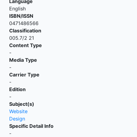
Language
English
ISBN/ISSN
0471486566
Classification
005.7/2 21
Content Type
-
Media Type
-
Carrier Type
-
Edition
-
Subject(s)
Website
Design
Specific Detail Info
-