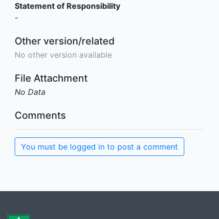
Statement of Responsibility
-
Other version/related
No other version available
File Attachment
No Data
Comments
You must be logged in to post a comment