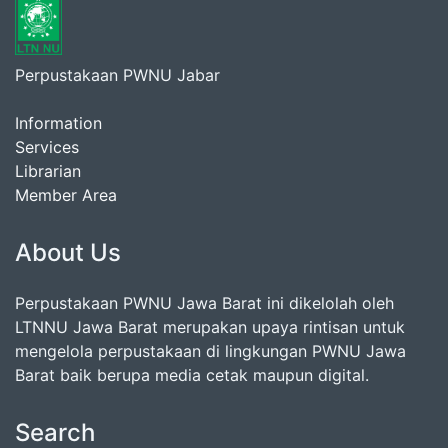
Perpustakaan PWNU Jabar
Information
Services
Librarian
Member Area
About Us
Perpustakaan PWNU Jawa Barat ini dikelolah oleh
LTNNU Jawa Barat merupakan upaya rintisan untuk
mengelola perpustakaan di lingkungan PWNU Jawa
Barat baik berupa media cetak maupun digital.
Search