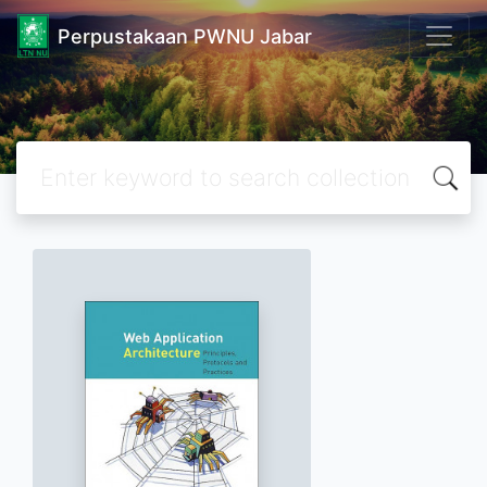
Perpustakaan PWNU Jabar