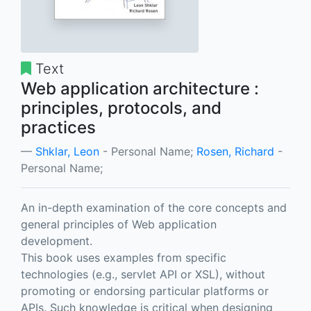
Text
Web application architecture :
principles, protocols, and
practices
Shklar, Leon
- Personal Name;
Rosen, Richard
-
Personal Name;
An in-depth examination of the core concepts and
general principles of Web application
development.
This book uses examples from specific
technologies (e.g., servlet API or XSL), without
promoting or endorsing particular platforms or
APIs. Such knowledge is critical when designing