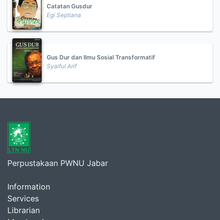
Catatan Gusdur
Egi Septiana
Gus Dur dan Ilmu Sosial Transformatif
Syaiful Arif
Perpustakaan PWNU Jabar
Information
Services
Librarian