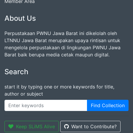
Member Area
About Us
Perpustakaan PWNU Jawa Barat ini dikelolah oleh
LTNNU Jawa Barat merupakan upaya rintisan untuk
mengelola perpustakaan di lingkungan PWNU Jawa
Barat baik berupa media cetak maupun digital.
Search
start it by typing one or more keywords for title,
author or subject
Find Collection
Keep SLiMS Alive
Want to Contribute?