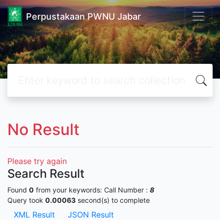
Perpustakaan PWNU Jabar
No Result
Please try again
Search Result
Found
0
from your keywords:
Call Number :
8
Query took
0.00063
second(s) to complete
XML Result
JSON Result