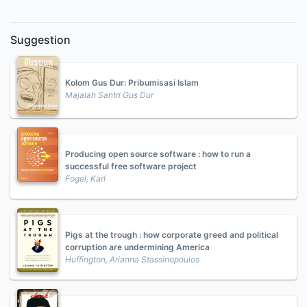
Suggestion
Kolom Gus Dur: Pribumisasi Islam
Majalah Santri Gus Dur
Producing open source software : how to run a
successful free software project
Fogel, Karl
Pigs at the trough : how corporate greed and political
corruption are undermining America
Huffington, Arianna Stassinopoulos